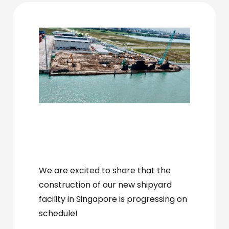
We are excited to share that the
construction of our new shipyard
facility in Singapore
is progressing on
hashtagSingapore
schedule!