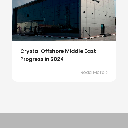
Crystal Offshore Middle East
Progress in 2024
Read More