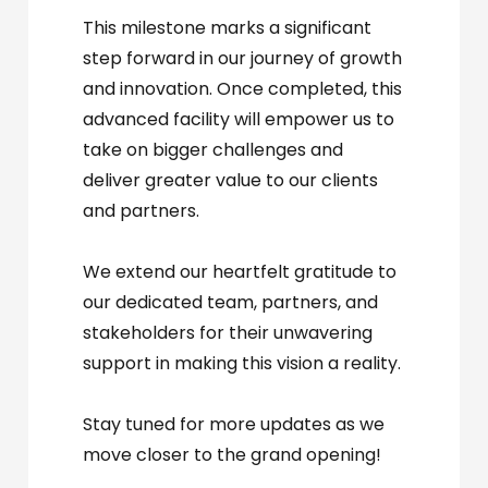
This milestone marks a significant
step forward in our journey of growth
and innovation. Once completed, this
advanced facility will empower us to
take on bigger challenges and
deliver greater value to our clients
and partners.
We extend our heartfelt gratitude to
our dedicated team, partners, and
stakeholders for their unwavering
support in making this vision a reality.
Stay tuned for more updates as we
move closer to the grand opening!