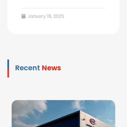
January 18, 2025
Recent
News