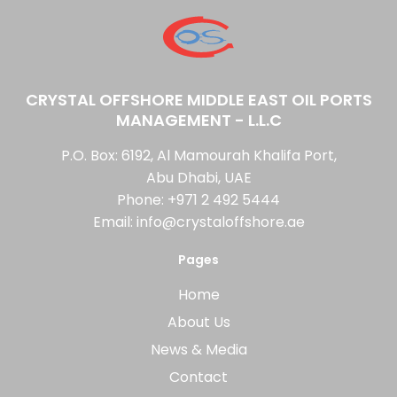
CRYSTAL OFFSHORE MIDDLE EAST OIL PORTS
MANAGEMENT - L.L.C
P.O. Box: 6192, Al Mamourah Khalifa Port,
Abu Dhabi, UAE
Phone:
+971 2 492 5444
Email:
info@crystaloffshore.ae
Pages
Home
About Us
News & Media
Contact