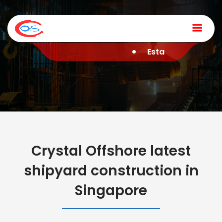
Home
Established in 2006 
Company
Services
News & Media
Contact
Crystal Offshore latest
shipyard construction in
Singapore