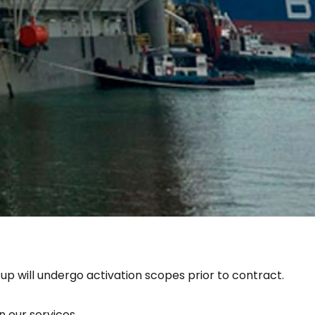
 up will undergo activation scopes prior to contract.
 our services.