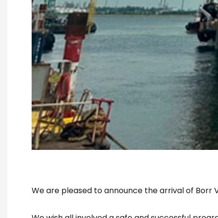
We are pleased to announce the arrival of Borr Va
We wish all involved a safe and successful progr