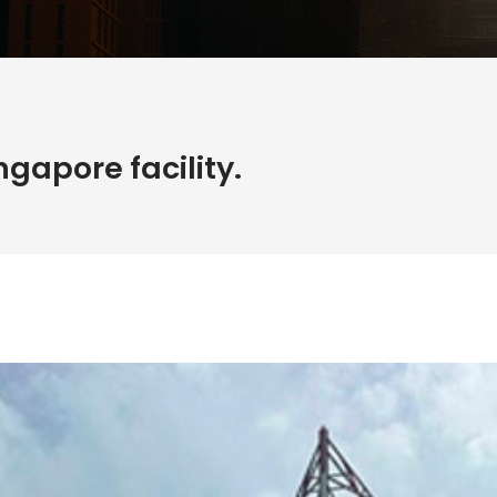
gapore facility.