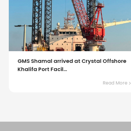
Crystal Offshore Middle East Progress in
2024
Read More