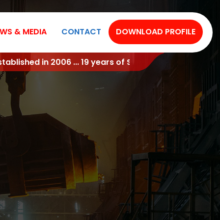
WS & MEDIA
CONTACT
DOWNLOAD PROFILE
ful Industry Experience !!!