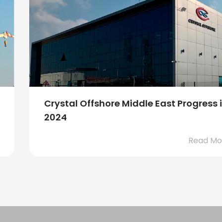
KFELS Super B class rig, Borr Vali,
departed from our Sin...
Read M