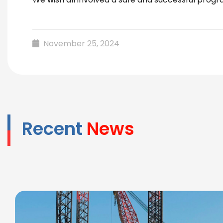
November 25, 2024
Recent
News