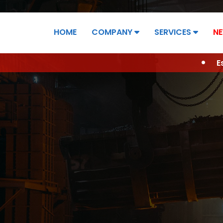
HOME
COMPANY
SERVICES
NE
ONTACT
Established in 2006 ... 19 years of Success