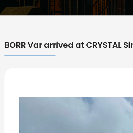
BORR Var arrived at CRYSTAL Sin