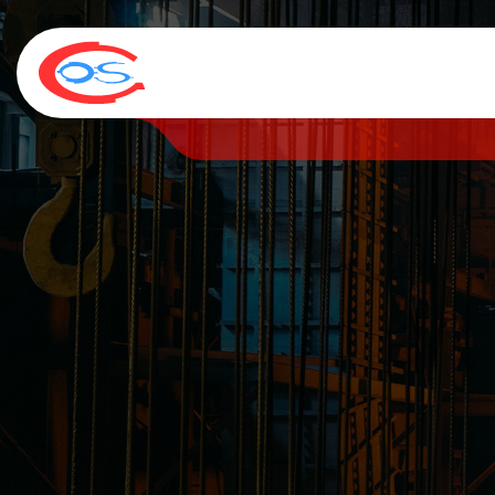
HOME
COMPANY
SERVICES
NEWS & MEDIA
C