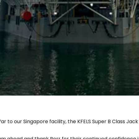
r to our Singapore facility, the KFELS Super B Class Jack
am ahead and thank Borr for their continued confidence in